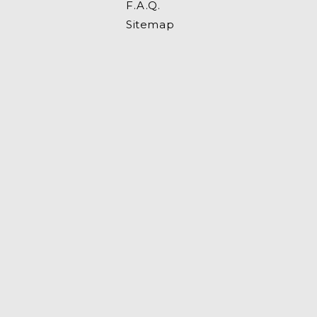
F.A.Q.
Sitemap