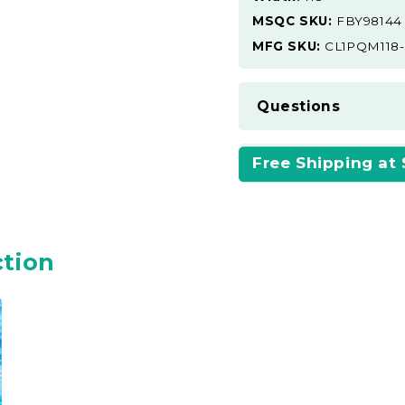
MSQC SKU:
FBY98144
MFG SKU:
CL1PQM118
Questions
Free Shipping at
ction