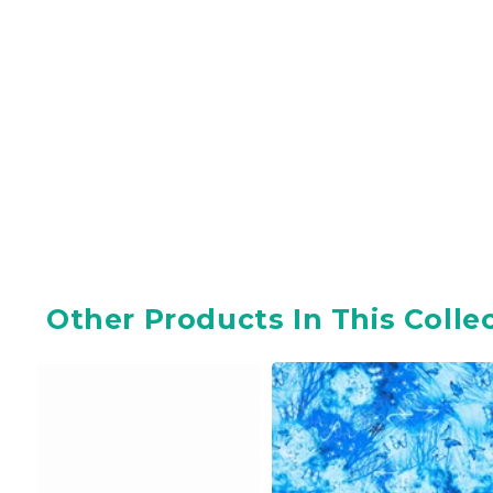
Other Products In This Colle