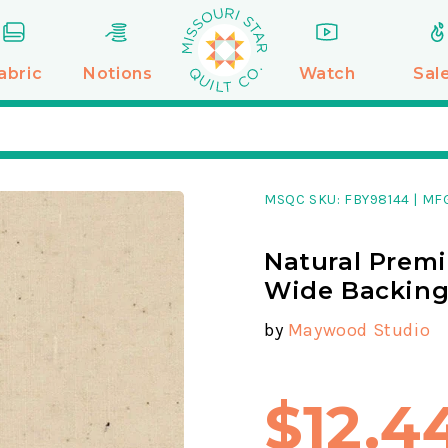
abric
Notions
Watch
Sal
MSQC SKU:
FBY98144
|
MFG
Natural Premi
Wide Backin
by
Maywood Studio
$12.4