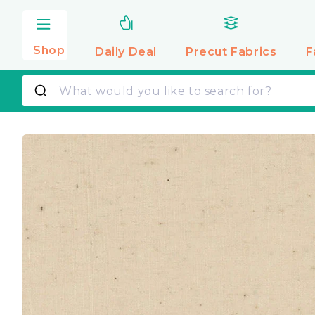
Skip to
content
Shop
Daily Deal
Precut
Fabrics
F