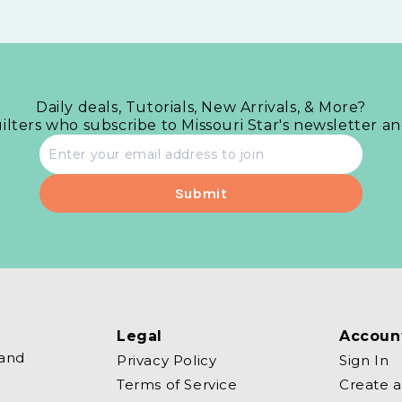
Daily deals, Tutorials, New Arrivals, & More?
uilters who subscribe to Missouri Star's newsletter a
Email
address
Legal
Accoun
 and
Privacy Policy
Sign In
Terms of Service
Create 