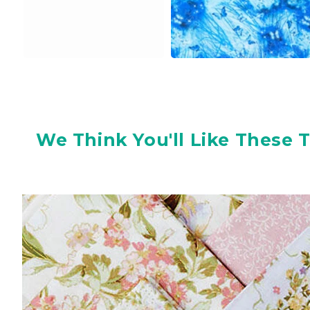
We Think You'll Like These 