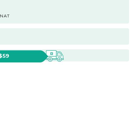
-NAT
 $59