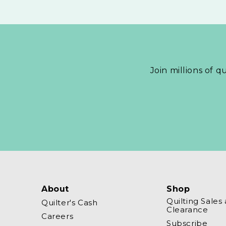
Join millions of q
About
Shop
Quilting Sales
Quilter's Cash
Clearance
Careers
Subscribe