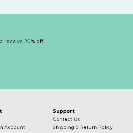
nd receive 20% off!
t
Support
Contact Us
an Account
Shipping & Return Policy