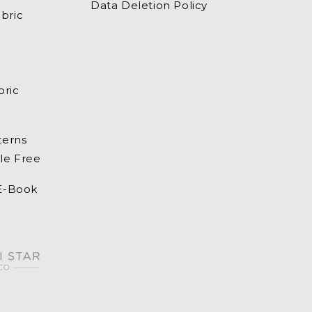
Data Deletion Policy
bric
bric
terns
le Free
 E-Book