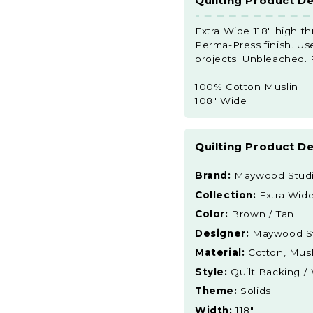
Quilting Product De
Extra Wide 118" high t
Perma-Press finish. Used
projects. Unbleached.
100% Cotton Muslin
108" Wide
Quilting Product De
Brand:
Maywood Stud
Collection:
Extra Wid
Color:
Brown / Tan
Designer:
Maywood S
Material:
Cotton, Musl
Style:
Quilt Backing /
Theme:
Solids
Width:
118"