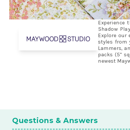
Experience t
Shadow Play
Explore our 
styles from 
Lammers, and
packs (5” squ
newest Maywo
Questions & Answers