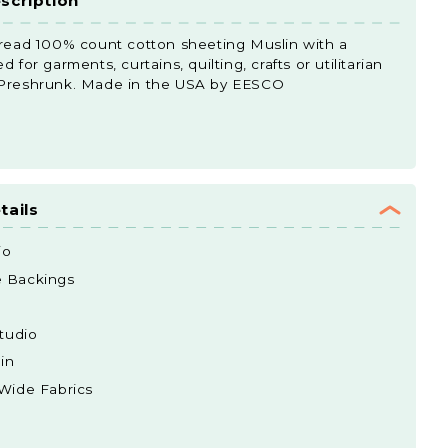
scription
hread 100% count cotton sheeting Muslin with a
 for garments, curtains, quilting, crafts or utilitarian
 Preshrunk. Made in the USA by EESCO
tails
io
e Backings
tudio
in
 Wide Fabrics