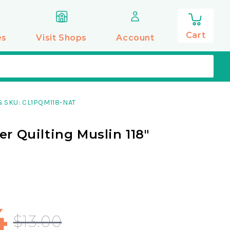
0
items
Cart
es
Visit Shops
Account
 SKU: CL1PQM118-NAT
er Quilting Muslin 118"
g
4
$13.00