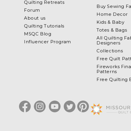
Quilting Retreats
Buy Sewing Fa
Forum
Home Decor
About us
Kids & Baby
Quilting Tutorials
Totes & Bags
MSQC Blog
All Quilting Fa
Influencer Program
Designers
Collections
Free Quilt Pat
Fireworks Fina
Patterns
Free Quilting
Facebook
Instagram
YouTube
Twitter
Pinterest