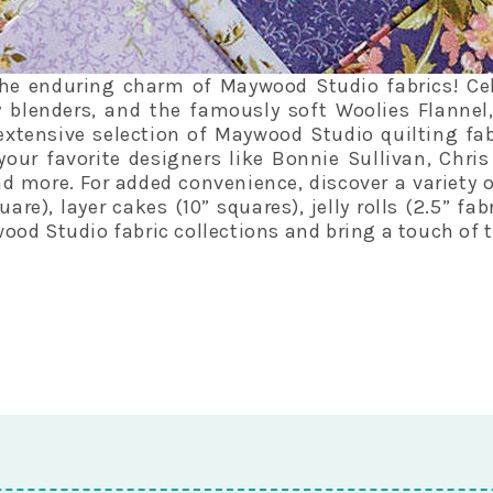
he enduring charm of Maywood Studio fabrics! Celeb
 blenders, and the famously soft Woolies Flannel
extensive selection of Maywood Studio quilting fab
your favorite designers like Bonnie Sullivan, Chri
 more. For added convenience, discover a variety 
are), layer cakes (10” squares), jelly rolls (2.5” fa
od Studio fabric collections and bring a touch of t