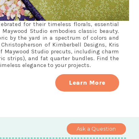
rated for their timeless florals, essential
, Maywood Studio embodies classic beauty.
ric by the yard in a spectrum of colors and
s Christopherson of Kimberbell Designs, Kris
of Maywood Studio precuts, including charm
bric strips), and fat quarter bundles. Find the
imeless elegance to your projects.
Learn More
Ask a Question