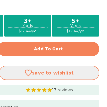
3+
5+
Yards
Yards
$12.44/yd
$12.44/yd
Add To Cart
rease
ntity
ural
save
to wishlist
mier
ting
lin
17 reviews
&quot;
e
king