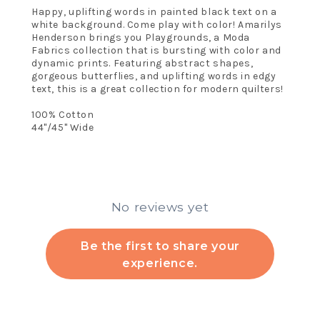
Happy, uplifting words in painted black text on a
white background. Come play with color! Amarilys
Henderson brings you Playgrounds, a Moda
Fabrics collection that is bursting with color and
dynamic prints. Featuring abstract shapes,
gorgeous butterflies, and uplifting words in edgy
text, this is a great collection for modern quilters!
100% Cotton
44"/45" Wide
No reviews yet
Be the first to share your
experience.