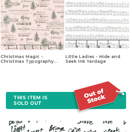
Christmas Magic -
Little Ladies - Hide and
Christmas Typography
Seek Ink Yardage
Yardage
THIS ITEM IS
SOLD OUT