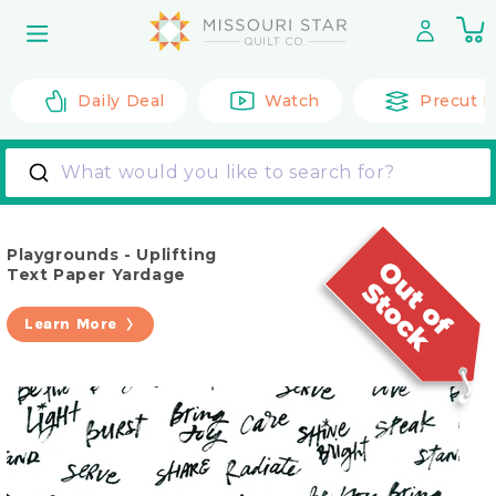
Skip to
0
content
it
Daily Deal
Watch
Precut F
What would you like to search for?
Playgrounds - Uplifting
Text Paper Yardage
Learn More