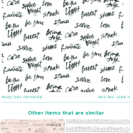
MSQC SKU:
FBY116236
MFG SKU:
2266 11
Other items that are similar