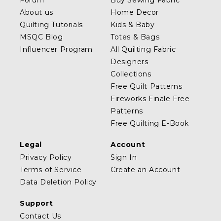
Forum
Buy Sewing Fabric
About us
Home Decor
Quilting Tutorials
Kids & Baby
MSQC Blog
Totes & Bags
Influencer Program
All Quilting Fabric
Designers
Collections
Free Quilt Patterns
Fireworks Finale Free
Patterns
Free Quilting E-Book
Legal
Account
Privacy Policy
Sign In
Terms of Service
Create an Account
Data Deletion Policy
Support
Contact Us