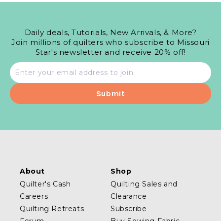
Daily deals, Tutorials, New Arrivals, & More?
Join millions of quilters who subscribe to Missouri
Star's newsletter and receive 20% off!
Email
address
About
Shop
Quilter's Cash
Quilting Sales and
Careers
Clearance
Quilting Retreats
Subscribe