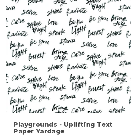
Playgrounds - Uplifting Text
Paper Yardage