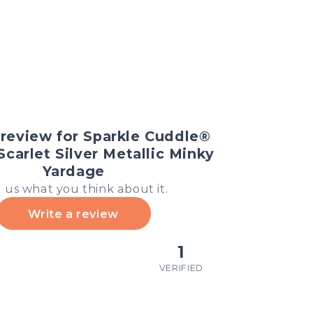
 review for Sparkle Cuddle®
 Scarlet Silver Metallic Minky
Yardage
l us what you think about it.
Write a review
1
VERIFIED