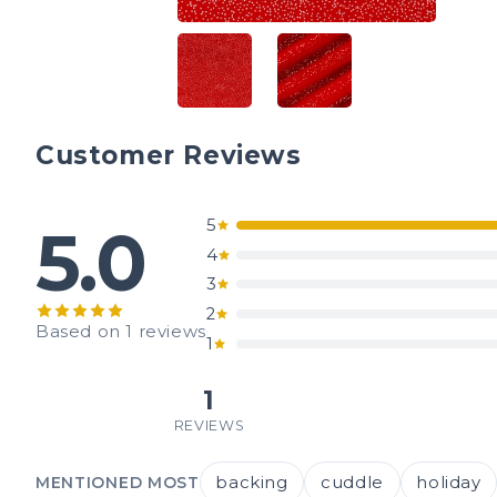
Customer Reviews
5
5.0
4
3
2
Based on 1 reviews
1
1
REVIEWS
backing
cuddle
holiday
MENTIONED MOST