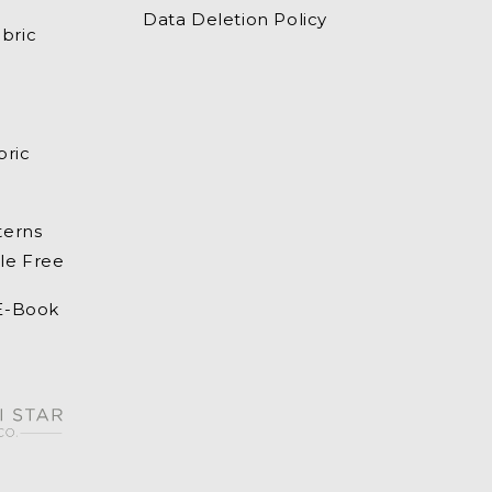
Data Deletion Policy
bric
bric
terns
le Free
 E-Book