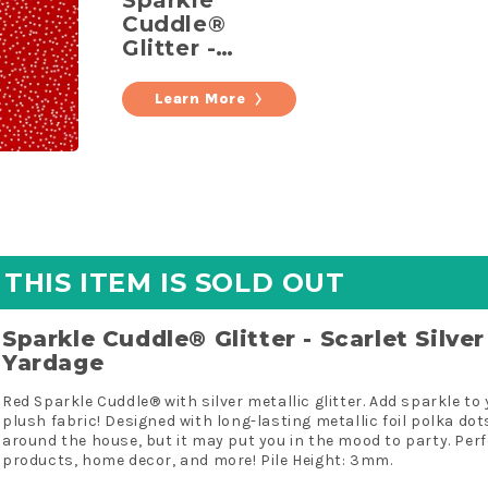
Sparkle
Cuddle®
Glitter -
Scarlet Silver
Metallic
Learn More
Minky
Yardage
THIS ITEM IS SOLD OUT
Sparkle Cuddle® Glitter - Scarlet Silve
Yardage
Red Sparkle Cuddle® with silver metallic glitter. Add sparkle to
plush fabric! Designed with long-lasting metallic foil polka dots,
around the house, but it may put you in the mood to party. Perfe
products, home decor, and more! Pile Height: 3mm.