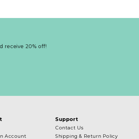
nd receive 20% off!
t
Support
Contact Us
an Account
Shipping & Return Policy