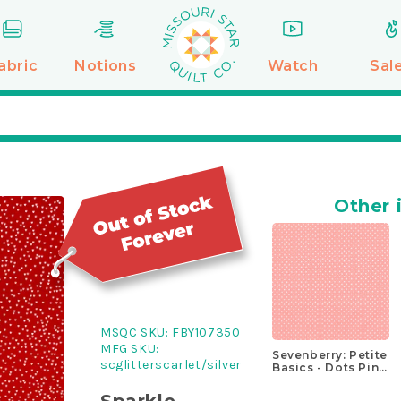
abric
Notions
Watch
Sal
Other 
MSQC SKU:
FBY107350
MFG SKU:
Sevenberry: Petite
scglitterscarlet/silver
Basics - Dots Pink
Yardage