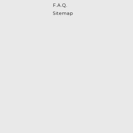
F.A.Q.
Sitemap