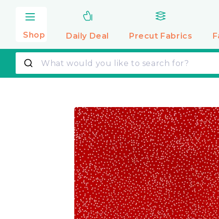
Skip to
content
Shop
Daily Deal
Precut
Fabrics
F