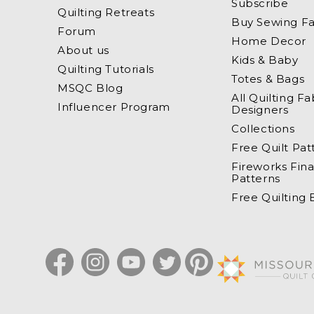
Subscribe
Quilting Retreats
Buy Sewing Fa
Forum
Home Decor
About us
Kids & Baby
Quilting Tutorials
Totes & Bags
MSQC Blog
All Quilting Fa
Influencer Program
Designers
Collections
Free Quilt Pat
Fireworks Fina
Patterns
Free Quilting
Facebook
Instagram
YouTube
Twitter
Pinterest