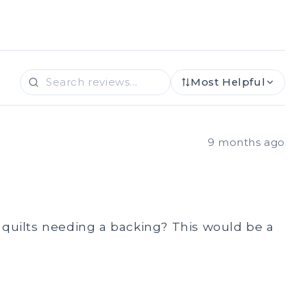
Most Helpful
9 months ago
ay quilts needing a backing? This would be a