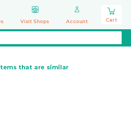
0
items
Cart
es
Visit Shops
Account
items that are similar