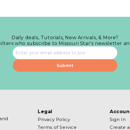
Daily deals, Tutorials, New Arrivals, & More?
uilters who subscribe to Missouri Star's newsletter a
Email
address
Legal
Accoun
 and
Privacy Policy
Sign In
Terms of Service
Create 