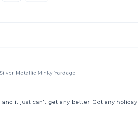
Silver Metallic Minky Yardage
 and it just can't get any better. Got any holid