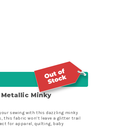
r Metallic Minky
 your sewing with this dazzling minky
 this fabric won’t leave a glitter trail
ct for apparel, quilting, baby