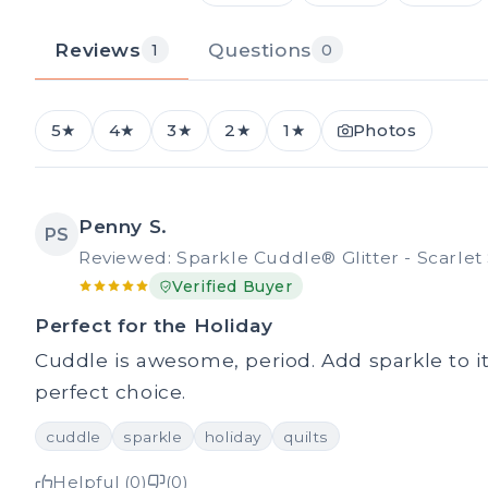
Reviews
Questions
1
0
5★
4★
3★
2★
1★
Photos
Penny S.
PS
Reviewed: Sparkle Cuddle® Glitter - Scarlet 
Verified Buyer
Perfect for the Holiday
Cuddle is awesome, period. Add sparkle to it
perfect choice.
cuddle
sparkle
holiday
quilts
Helpful (0)
(0)