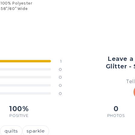
100% Polyester
58"/60" Wide
Leave a
1
Glitter -
0
0
Tel
0
0
100%
0
POSITIVE
PHOTOS
quilts
sparkle