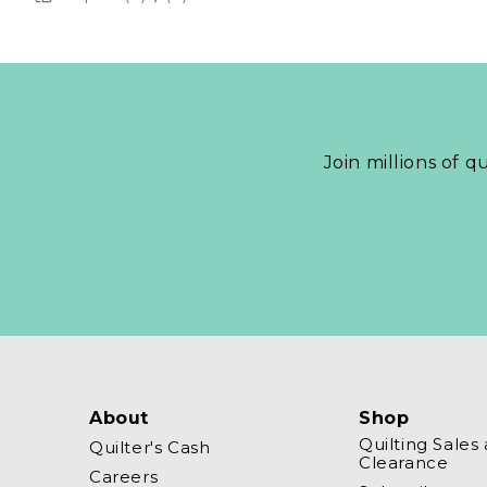
Join millions of q
About
Shop
Quilting Sales
Quilter's Cash
Clearance
Careers