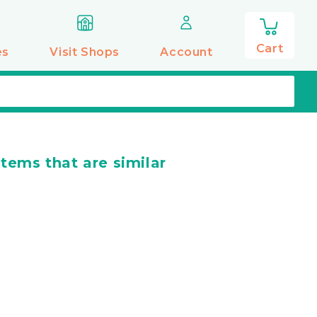
0
items
Cart
es
Visit Shops
Account
items that are similar