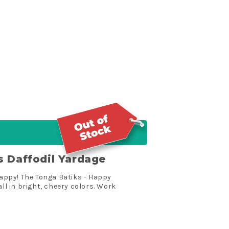
s Daffodil Yardage
 happy! The Tonga Batiks - Happy
all in bright, cheery colors. Work