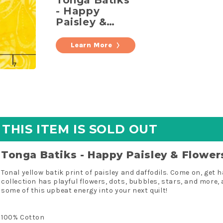
Tonga Batiks
Yardage
- Happy
Paisley &
Flowers
Daffodil
Learn More
Yardage
THIS ITEM IS SOLD OUT
Tonga Batiks - Happy Paisley & Flower
Tonal yellow batik print of paisley and daffodils. Come on, get
collection has playful flowers, dots, bubbles, stars, and more, 
some of this upbeat energy into your next quilt!
100% Cotton