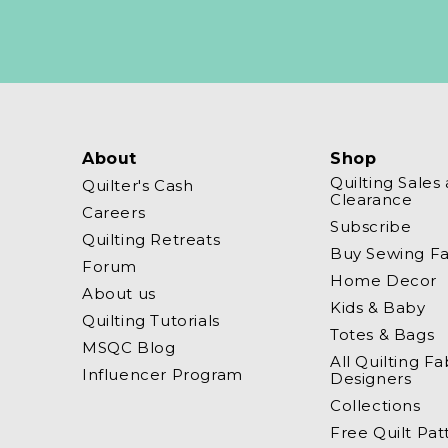
About
Shop
Quilting Sales
Quilter's Cash
Clearance
Careers
Subscribe
Quilting Retreats
Buy Sewing Fa
Forum
Home Decor
About us
Kids & Baby
Quilting Tutorials
Totes & Bags
MSQC Blog
All Quilting Fa
Influencer Program
Designers
Collections
Free Quilt Pat