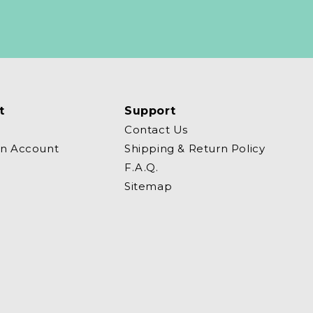
t
Support
Contact Us
an Account
Shipping & Return Policy
F.A.Q.
Sitemap