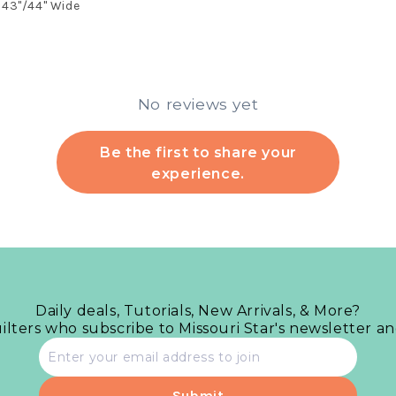
43"/44" Wide
No reviews yet
Be the first to share your
experience.
Daily deals, Tutorials, New Arrivals, & More?
uilters who subscribe to Missouri Star's newsletter a
Email
address