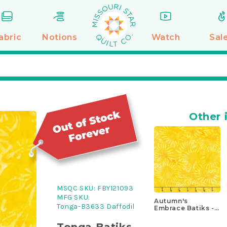
abric
Notions
Watch
Sal
Other 
MSQC SKU:
FBY121093
MFG SKU:
Autumn's
Tonga-B3633 Daffodil
Embrace Batiks -
Large Wheat
Sunflower Yellow