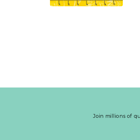
Join millions of q