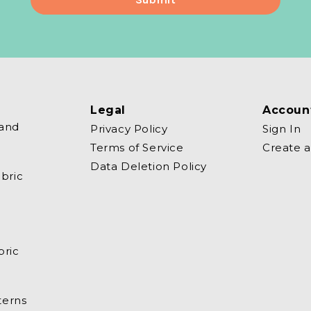
Legal
Accoun
 and
Privacy Policy
Sign In
Terms of Service
Create 
Data Deletion Policy
bric
bric
terns