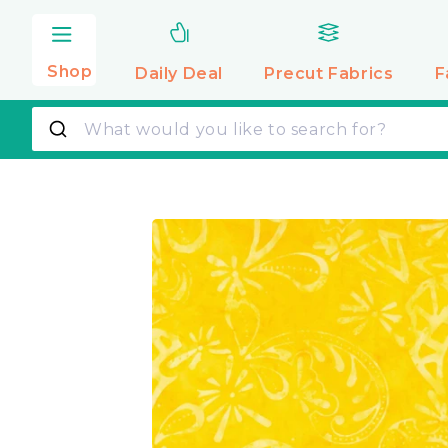
Skip to
content
Shop
Daily Deal
Precut
Fabrics
F